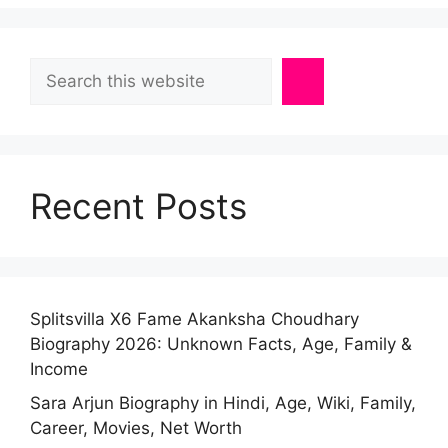
Search
Recent Posts
Splitsvilla X6 Fame Akanksha Choudhary
Biography 2026: Unknown Facts, Age, Family &
Income
Sara Arjun Biography in Hindi, Age, Wiki, Family,
Career, Movies, Net Worth