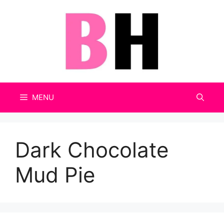
Skip
to
content
MENU
Dark Chocolate
Mud Pie