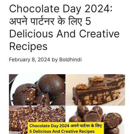
Chocolate Day 2024:
अपने पार्टनर के लिए 5
Delicious And Creative
Recipes
February 8, 2024
by
Boldhindi