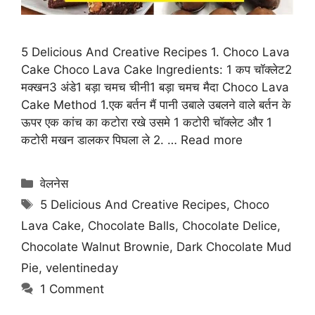
5 Delicious And Creative Recipes 1. Choco Lava
Cake Choco Lava Cake Ingredients: 1 कप चॉक्लेट2
मक्खन3 अंडे1 बड़ा चमच चीनी1 बड़ा चमच मैदा Choco Lava
Cake Method 1.एक बर्तन मैं पानी उबाले उबलने वाले बर्तन के
ऊपर एक कांच का कटोरा रखे उसमे 1 कटोरी चॉक्लेट और 1
कटोरी मखन डालकर पिघला ले 2. …
Read more
Categories
वेलनेस
Tags
5 Delicious And Creative Recipes
,
Choco
Lava Cake
,
Chocolate Balls
,
Chocolate Delice
,
Chocolate Walnut Brownie
,
Dark Chocolate Mud
Pie
,
velentineday
1 Comment