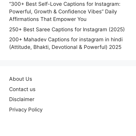
“300+ Best Self-Love Captions for Instagram:
Powerful, Growth & Confidence Vibes” Daily
Affirmations That Empower You
250+ Best Saree Captions for Instagram (2025)
200+ Mahadev Captions for instagram in hindi
(Attitude, Bhakti, Devotional & Powerful) 2025
About Us
Contact us
Disclaimer
Privacy Policy