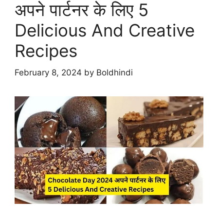
अपने पार्टनर के लिए 5
Delicious And Creative
Recipes
February 8, 2024
by
Boldhindi