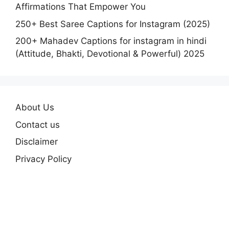
Affirmations That Empower You
250+ Best Saree Captions for Instagram (2025)
200+ Mahadev Captions for instagram in hindi
(Attitude, Bhakti, Devotional & Powerful) 2025
About Us
Contact us
Disclaimer
Privacy Policy