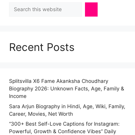
Search
Recent Posts
Splitsvilla X6 Fame Akanksha Choudhary
Biography 2026: Unknown Facts, Age, Family &
Income
Sara Arjun Biography in Hindi, Age, Wiki, Family,
Career, Movies, Net Worth
“300+ Best Self-Love Captions for Instagram:
Powerful, Growth & Confidence Vibes” Daily