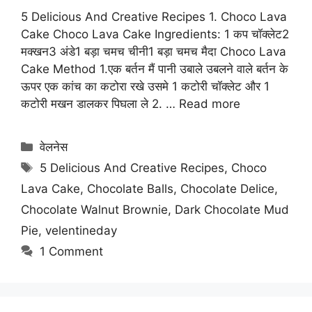
5 Delicious And Creative Recipes 1. Choco Lava
Cake Choco Lava Cake Ingredients: 1 कप चॉक्लेट2
मक्खन3 अंडे1 बड़ा चमच चीनी1 बड़ा चमच मैदा Choco Lava
Cake Method 1.एक बर्तन मैं पानी उबाले उबलने वाले बर्तन के
ऊपर एक कांच का कटोरा रखे उसमे 1 कटोरी चॉक्लेट और 1
कटोरी मखन डालकर पिघला ले 2. …
Read more
Categories
वेलनेस
Tags
5 Delicious And Creative Recipes
,
Choco
Lava Cake
,
Chocolate Balls
,
Chocolate Delice
,
Chocolate Walnut Brownie
,
Dark Chocolate Mud
Pie
,
velentineday
1 Comment