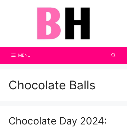
Skip
to
content
MENU
Chocolate Balls
Chocolate Day 2024: