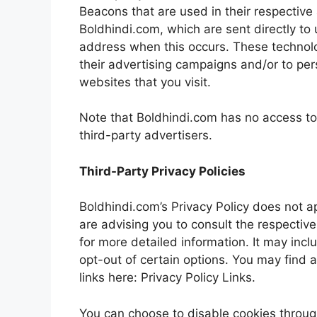
Beacons that are used in their respective
Boldhindi.com, which are sent directly to 
address when this occurs. These technolo
their advertising campaigns and/or to per
websites that you visit.
Note that Boldhindi.com has no access to 
third-party advertisers.
Third-Party Privacy Policies
Boldhindi.com’s Privacy Policy does not a
are advising you to consult the respective
for more detailed information. It may incl
opt-out of certain options. You may find a
links here: Privacy Policy Links.
You can choose to disable cookies throug