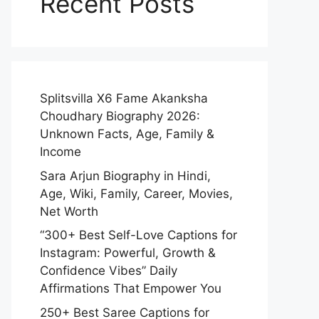
Recent Posts
Splitsvilla X6 Fame Akanksha
Choudhary Biography 2026:
Unknown Facts, Age, Family &
Income
Sara Arjun Biography in Hindi,
Age, Wiki, Family, Career, Movies,
Net Worth
“300+ Best Self-Love Captions for
Instagram: Powerful, Growth &
Confidence Vibes” Daily
Affirmations That Empower You
250+ Best Saree Captions for