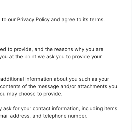
to our Privacy Policy and agree to its terms.
ked to provide, and the reasons why you are
 you at the point we ask you to provide your
e additional information about you such as your
 contents of the message and/or attachments you
you may choose to provide.
ask for your contact information, including items
mail address, and telephone number.