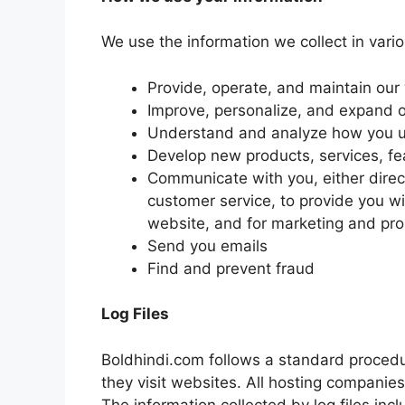
We use the information we collect in vario
Provide, operate, and maintain our
Improve, personalize, and expand 
Understand and analyze how you u
Develop new products, services, fea
Communicate with you, either direct
customer service, to provide you wi
website, and for marketing and pr
Send you emails
Find and prevent fraud
Log Files
Boldhindi.com follows a standard procedure
they visit websites. All hosting companies 
The information collected by log files inc