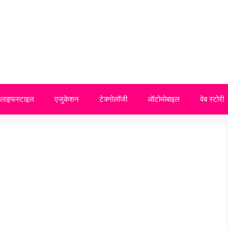
लाइफस्टाइल
एजुकेशन
टेक्नोलॉजी
ऑटोमोबाइल
वेब स्टोरी