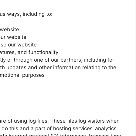
us ways, including to:
 website
our website
se our website
tures, and functionality
ly or through one of our partners, including for
th updates and other information relating to the
omotional purposes
 of using log files. These files log visitors when
do this and a part of hosting services’ analytics.
lude internet protocol (IP) addresses, browser type,