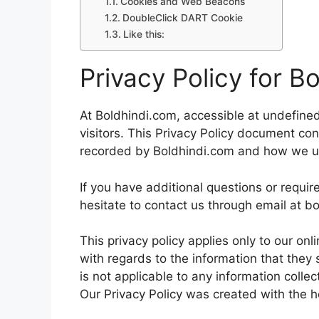
Cookies and Web Beacons
DoubleClick DART Cookie
Like this:
Privacy Policy for B
At Boldhindi.com, accessible at undefined,
visitors. This Privacy Policy document con
recorded by Boldhindi.com and how we us
If you have additional questions or requir
hesitate to contact us through email at 
This privacy policy applies only to our onli
with regards to the information that they 
is not applicable to any information collec
Our Privacy Policy was created with the h