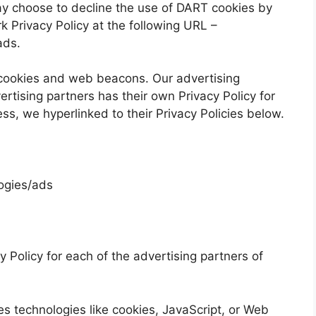
may choose to decline the use of DART cookies by
k Privacy Policy at the following URL –
ads
.
 cookies and web beacons. Our advertising
ertising partners has their own Privacy Policy for
ess, we hyperlinked to their Privacy Policies below.
logies/ads
cy Policy for each of the advertising partners of
s technologies like cookies, JavaScript, or Web