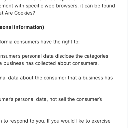
ment with specific web browsers, it can be found
at Are Cookies?
sonal Information)
fornia consumers have the right to:
onsumer’s personal data disclose the categories
t a business has collected about consumers.
onal data about the consumer that a business has
umer’s personal data, not sell the consumer’s
to respond to you. If you would like to exercise