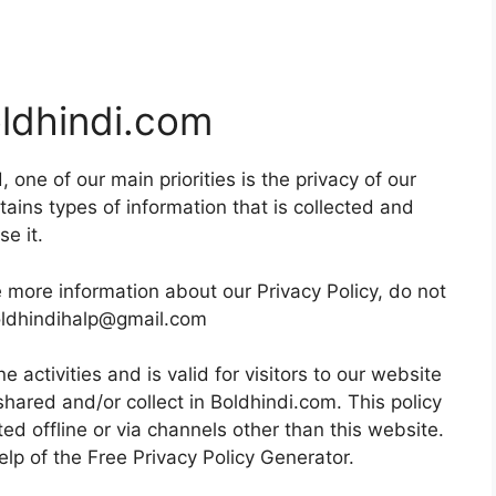
oldhindi.com
 one of our main priorities is the privacy of our
tains types of information that is collected and
e it.
e more information about our Privacy Policy, do not
boldhindihalp@gmail.com
ne activities and is valid for visitors to our website
shared and/or collect in Boldhindi.com. This policy
ted offline or via channels other than this website.
elp of the
Free Privacy Policy Generator
.