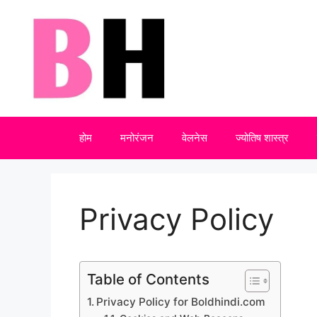
Skip
to
content
होम
मनोरंजन
वेलनेस
ज्योतिष शास्त्र
Privacy Policy
Table of Contents
Privacy Policy for Boldhindi.com