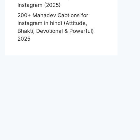
Instagram (2025)
200+ Mahadev Captions for
instagram in hindi (Attitude,
Bhakti, Devotional & Powerful)
2025