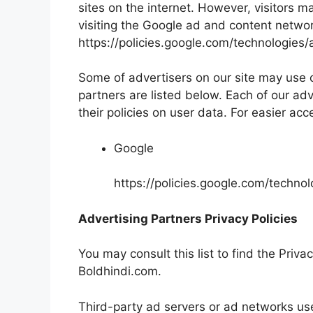
sites on the internet. However, visitors 
visiting the Google ad and content networ
https://policies.google.com/technologies/
Some of advertisers on our site may use
partners are listed below. Each of our adv
their policies on user data. For easier acc
Google
https://policies.google.com/techno
Advertising Partners Privacy Policies
You may consult this list to find the Priva
Boldhindi.com.
Third-party ad servers or ad networks use