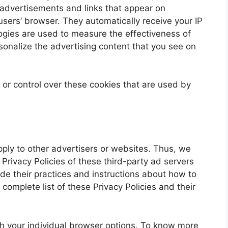
 advertisements and links that appear on
users’ browser. They automatically receive your IP
gies are used to measure the effectiveness of
sonalize the advertising content that you see on
or control over these cookies that are used by
pply to other advertisers or websites. Thus, we
 Privacy Policies of these third-party ad servers
ude their practices and instructions about how to
 complete list of these Privacy Policies and their
h your individual browser options. To know more