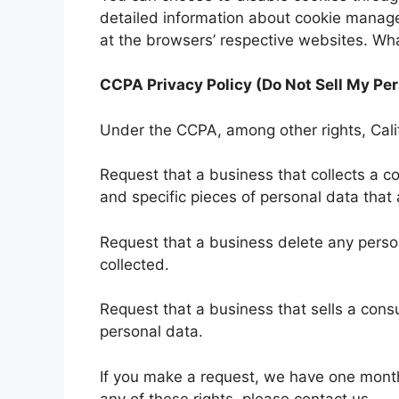
detailed information about cookie manage
at the browsers’ respective websites. Wh
CCPA Privacy Policy (Do Not Sell My Per
Under the CCPA, among other rights, Cali
Request that a business that collects a c
and specific pieces of personal data tha
Request that a business delete any pers
collected.
Request that a business that sells a cons
personal data.
If you make a request, we have one month 
any of these rights, please contact us.