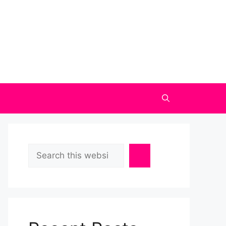
Search