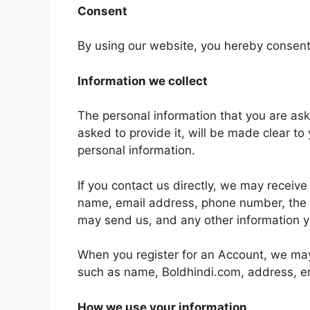
Consent
By using our website, you hereby consent 
Information we collect
The personal information that you are as
asked to provide it, will be made clear to
personal information.
If you contact us directly, we may receiv
name, email address, phone number, the
may send us, and any other information 
When you register for an Account, we may 
such as name, Boldhindi.com, address, e
How we use your information