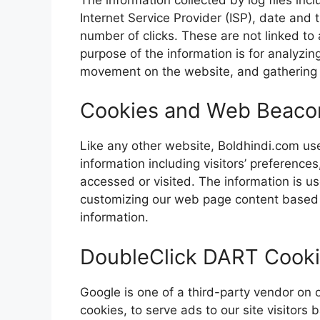
Internet Service Provider (ISP), date and 
number of clicks. These are not linked to 
purpose of the information is for analyzing
movement on the website, and gathering
Cookies and Web Beaco
Like any other website, Boldhindi.com use
information including visitors’ preference
accessed or visited. The information is u
customizing our web page content based o
information.
DoubleClick DART Cook
Google is one of a third-party vendor on 
cookies, to serve ads to our site visitors