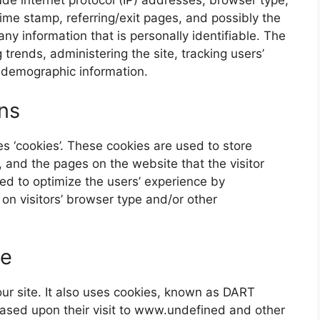
time stamp, referring/exit pages, and possibly the
any information that is personally identifiable. The
 trends, administering the site, tracking users’
 demographic information.
ns
s ‘cookies’. These cookies are used to store
s, and the pages on the website that the visitor
sed to optimize the users’ experience by
n visitors’ browser type and/or other
ie
our site. It also uses cookies, known as DART
 based upon their visit to www.undefined and other